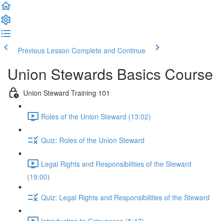
Previous Lesson
Complete and Continue
Union Stewards Basics Course
Union Steward Training 101
Roles of the Union Steward (13:02)
Quiz: Roles of the Union Steward
Legal Rights and Responsibilities of the Steward
(19:00)
Quiz: Legal Rights and Responsibilities of the Steward
Introduction to Grievances (5:47)