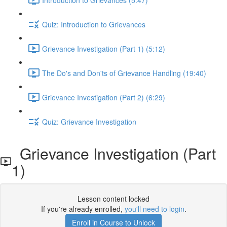
Quiz: Introduction to Grievances
Grievance Investigation (Part 1) (5:12)
The Do's and Don'ts of Grievance Handling (19:40)
Grievance Investigation (Part 2) (6:29)
Quiz: Grievance Investigation
Grievance Investigation (Part
1)
Lesson content locked
If you're already enrolled,
you'll need to login
.
Enroll in Course to Unlock